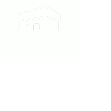
12215 Ventura Blvd #111
Studio City, CA 91604
818-860-6220
Follow us on Instagram
@Piece.la
contact@pieceartstudio.com
Contact Us
First Name