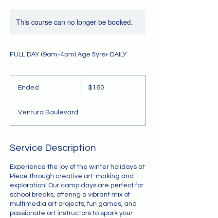
This course can no longer be booked.
FULL DAY (9am-4pm) Age 5yrs+ DAILY
160
US
Ended
E
$160
dollars
n
d
Ventura Boulevard
e
d
Service Description
Experience the joy of the winter holidays at
Piece through creative art-making and
exploration! Our camp days are perfect for
school breaks, offering a vibrant mix of
multimedia art projects, fun games, and
passionate art instructors to spark your