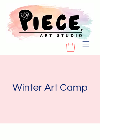
Winter Art Camp