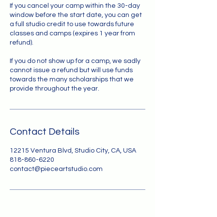
If you cancel your camp within the 30-day
window before the start date, you can get
a full studio credit to use towards future
classes and camps (expires 1 year from
refund).
If you do not show up for a camp, we sadly
cannot issue a refund but will use funds
towards the many scholarships that we
provide throughout the year.
Contact Details
12215 Ventura Blvd, Studio City, CA, USA
818-860-6220
contact@pieceartstudio.com