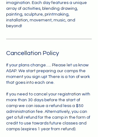
imagination. Each day features a unique
array of activities, blending drawing,
painting, sculpture, printmaking,
installation, movement, music, and
beyond!
Cancellation Policy
If your plans change….. Please let us know
ASAP. We start preparing our camps the
moment you sign up! There is a ton of work
that goes into each one.
If you need to cancel your registration with
more than 30 days before the start of
camp we can issue a refund less a $50
administration fee. Alternatively, you can
get a full refund for the camp in the form of
credit to use towards future classes and
camps (expires 1 year from refund).