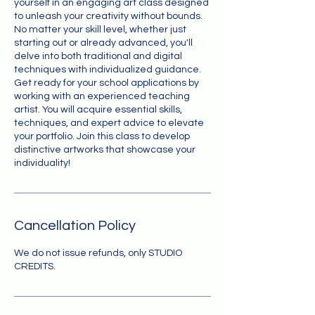
yourself in an engaging art class designed
to unleash your creativity without bounds.
No matter your skill level, whether just
starting out or already advanced, you'll
delve into both traditional and digital
techniques with individualized guidance.
Get ready for your school applications by
working with an experienced teaching
artist. You will acquire essential skills,
techniques, and expert advice to elevate
your portfolio. Join this class to develop
distinctive artworks that showcase your
individuality!
Cancellation Policy
We do not issue refunds, only STUDIO
CREDITS.