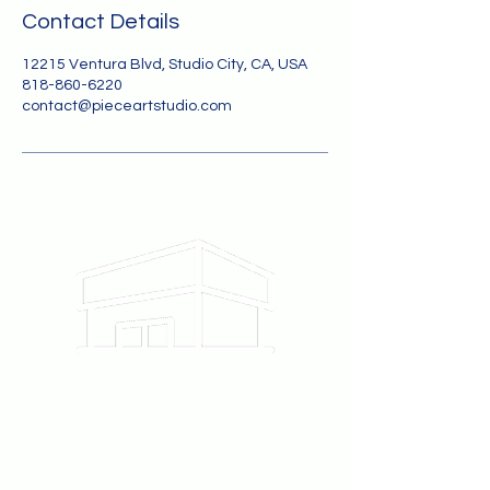
Contact Details
12215 Ventura Blvd, Studio City, CA, USA
818-860-6220
contact@pieceartstudio.com
12215 Ventura Blvd #111
Studio City, CA 91604
818-860-6220