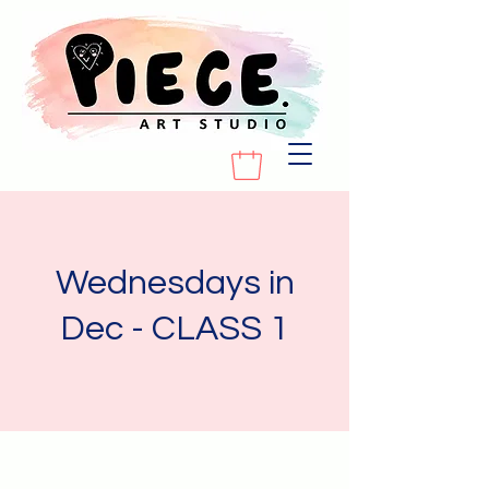
Wednesdays in
Dec - CLASS 1