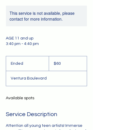
This service is not available, please
contact for more information.
AGE 11 and up
3:40 pm - 4:40 pm
60
US
Ended
E
$60
dollars
n
d
Ventura Boulevard
e
d
Available spots
Service Description
Attention all young teen artists! Immerse