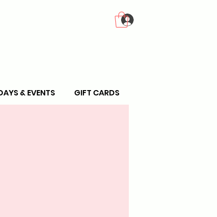
Log In
DAYS & EVENTS
GIFT CARDS