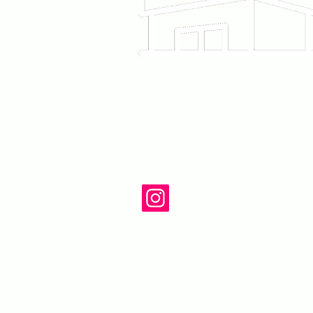
12215 Ventura Blvd
Studio City, CA 91
818-860-6220
Follow us on In
@Piece.la
contact@piecear