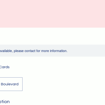
available, please contact for more information.
 Cards
 Boulevard
ption