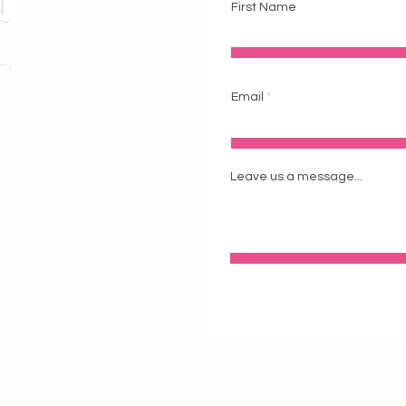
First Name
Email
 #111
604
Leave us a message...
stagram
tstudio.com