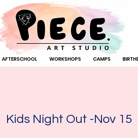
AFTERSCHOOL
WORKSHOPS
CAMPS
BIRTH
Kids Night Out -Nov 15