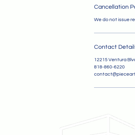
Cancellation P
We do not issue r
Contact Detail
12215 Ventura Blvd
818-860-6220
contact@pieceart