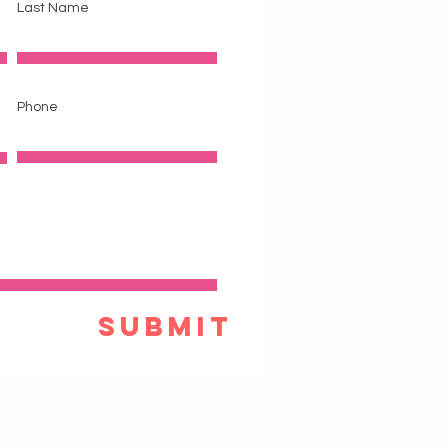
Last Name
Phone
Submit