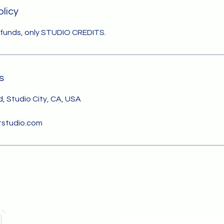
olicy
efunds, only STUDIO CREDITS.
s
, Studio City, CA, USA
studio.com
Cont