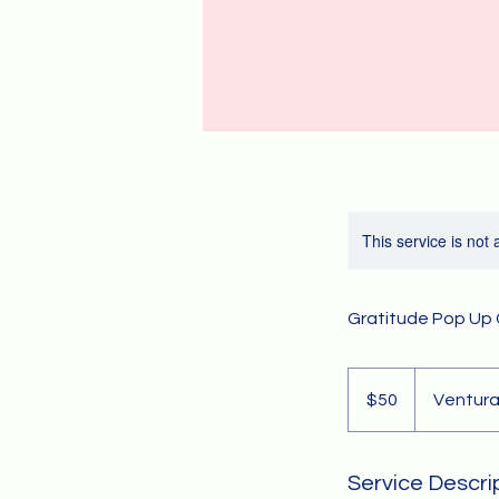
This service is not 
Gratitude Pop Up
50
US
$50
Ventura
dollars
Service Descri