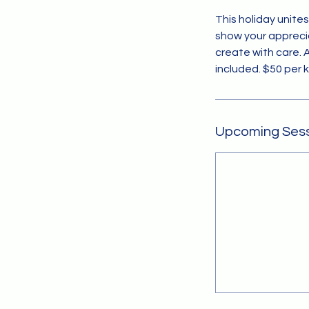
This holiday unite
show your appreci
create with care. 
included. $50 per 
Upcoming Ses