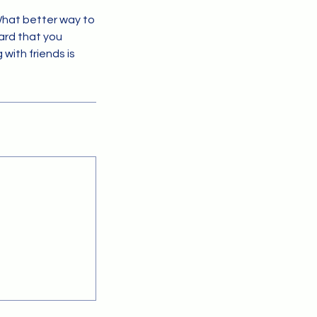
What better way to
ard that you
with friends is