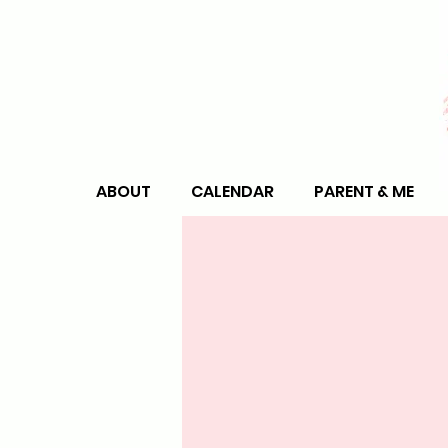
ABOUT
CALENDAR
PARENT & ME