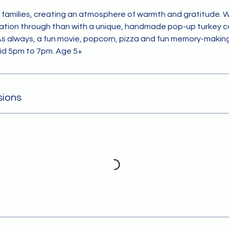
s families, creating an atmosphere of warmth and gratitude. 
ation through than with a unique, handmade pop-up turkey c
As always, a fun movie, popcorn, pizza and fun memory-making 
kid 5pm to 7pm. Age 5+
sions