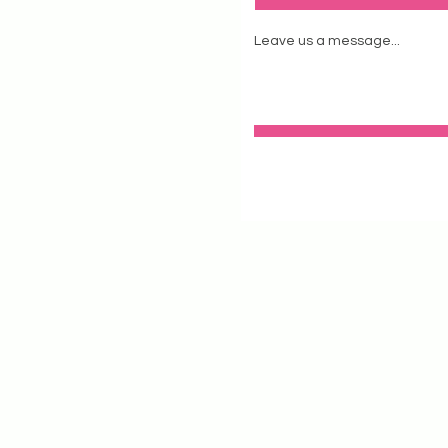
Leave us a message...
stagram
tstudio.com