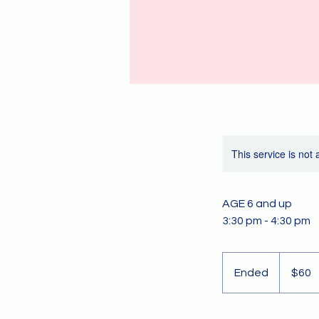
This service is not 
AGE 6 and up
3:30 pm - 4:30 pm
60
US
Ended
E
$60
dollars
n
d