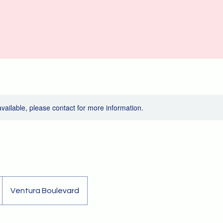
available, please contact for more information.
Ventura Boulevard