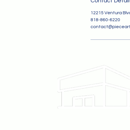
Contact Detail
12215 Ventura Blvd
818-860-6220
contact@pieceart
12215 Ventura Blvd
Studio City, CA 91