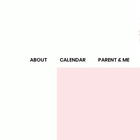
ABOUT
CALENDAR
PARENT & ME