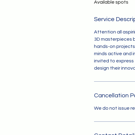
Available spots
e
d
Service Descri
Attention all aspir
3D masterpieces ba
hands-on projects 
minds active and i
invited to express 
design their innov
Cancellation P
We do not issue r