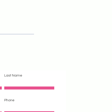
act Us
Last Name
Phone