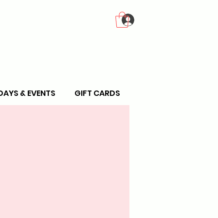
Log In
DAYS & EVENTS
GIFT CARDS