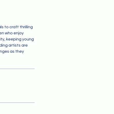
 to craft thrilling
ren who enjoy
vity, keeping young
ing artists are
lenges as they