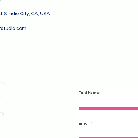
s
, Studio City, CA, USA
studio.com
Cont
First Name
Email
 #111
604