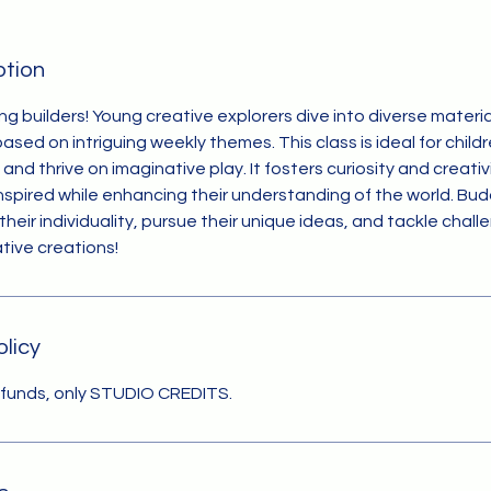
ption
ing builders! Young creative explorers dive into diverse materials
sed on intriguing weekly themes. This class is ideal for child
and thrive on imaginative play. It fosters curiosity and creati
nspired while enhancing their understanding of the world. Budd
their individuality, pursue their unique ideas, and tackle chal
ative creations!
olicy
efunds, only STUDIO CREDITS.