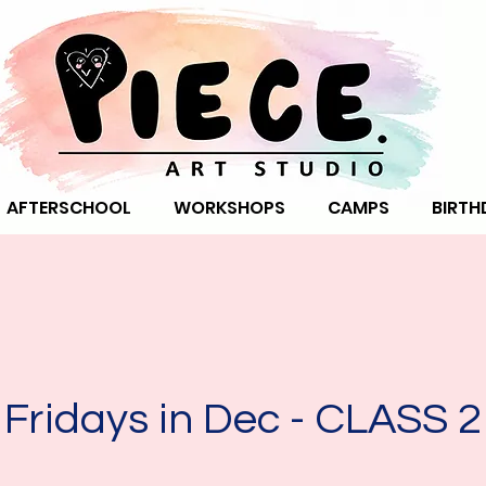
AFTERSCHOOL
WORKSHOPS
CAMPS
BIRTH
Fridays in Dec - CLASS 2