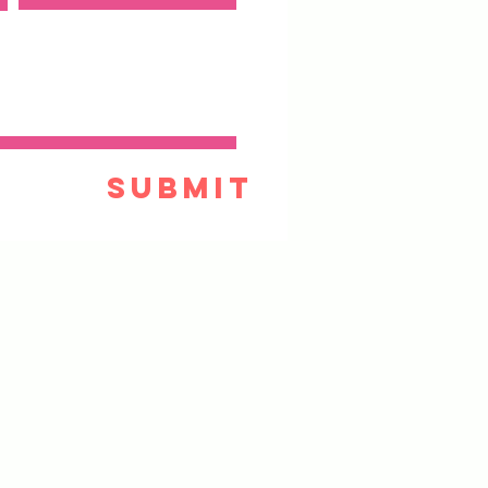
Submit