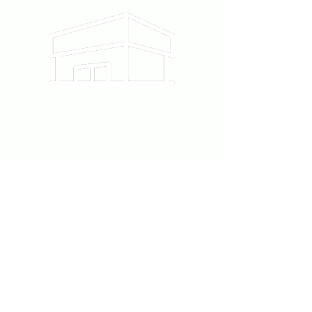
12215 Ventura Blvd #111
Studio City, CA 91604
818-860-6220
Follow us on Instagram
@Piece.la
contact@pieceartstudio.com
Contact Us
First Name