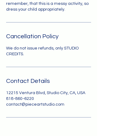
remember, that this is a messy activity, so
dress your child appropriately.
Cancellation Policy
We do not issue refunds, only STUDIO
CREDITS.
Contact Details
12215 Ventura Blvd, Studio City, CA, USA
818-860-6220
contact@pieceartstudio.com