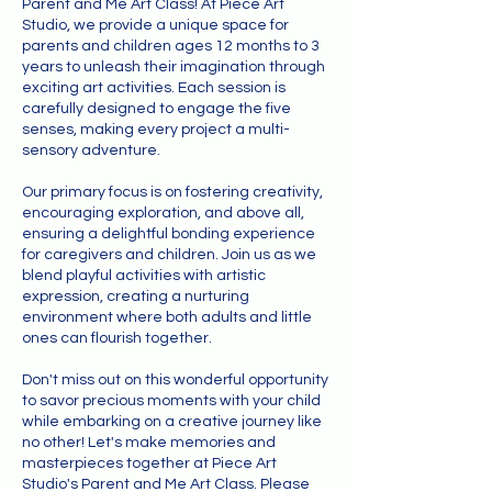
Parent and Me Art Class! At Piece Art
Studio, we provide a unique space for
parents and children ages 12 months to 3
years to unleash their imagination through
exciting art activities. Each session is
carefully designed to engage the five
senses, making every project a multi-
sensory adventure.
Our primary focus is on fostering creativity,
encouraging exploration, and above all,
ensuring a delightful bonding experience
for caregivers and children. Join us as we
blend playful activities with artistic
expression, creating a nurturing
environment where both adults and little
ones can flourish together.
Don't miss out on this wonderful opportunity
to savor precious moments with your child
while embarking on a creative journey like
no other! Let's make memories and
masterpieces together at Piece Art
Studio's Parent and Me Art Class. Please