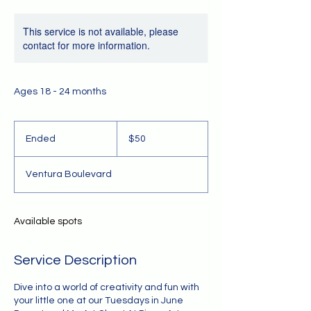
This service is not available, please
contact for more information.
Ages 18 - 24 months
50
US
Ended
E
$50
dollars
n
d
Ventura Boulevard
e
d
Available spots
Service Description
Dive into a world of creativity and fun with
your little one at our Tuesdays in June