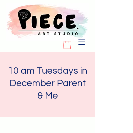
10 am Tuesdays in
December Parent
& Me